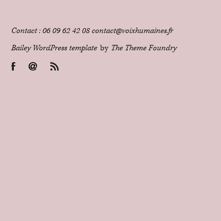
Contact : 06 09 62 42 08 contact@voixhumaines.fr
Bailey WordPress template
by
The Theme Foundry
Facebook
Email
RSS