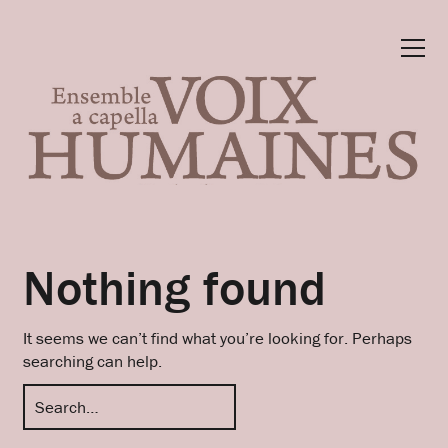
Nothing found
It seems we can’t find what you’re looking for. Perhaps
searching can help.