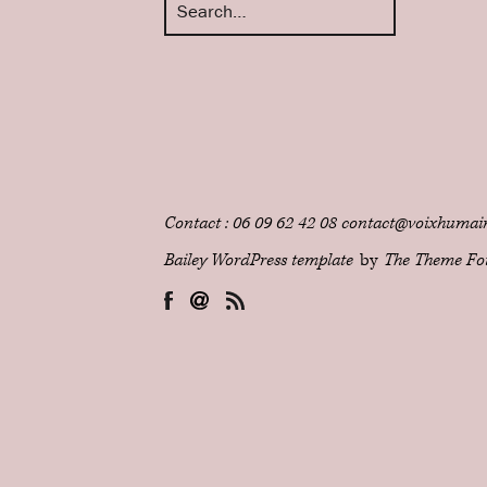
Contact : 06 09 62 42 08 contact@voixhumain
Bailey WordPress template
by
The Theme Fo
Facebook
Email
RSS