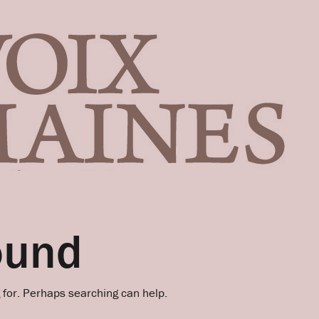
ound
g for. Perhaps searching can help.