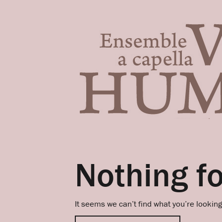
Nothing f
It seems we can’t find what you’re lookin