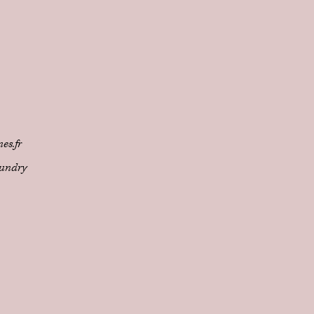
es.fr
undry